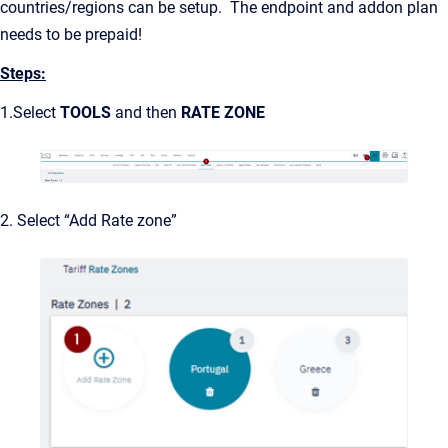
countries/regions can be setup. The endpoint and addon plan
needs to be prepaid!
Steps:
1.Select
TOOLS
and then
RATE ZONE
2. Select “Add Rate zone”