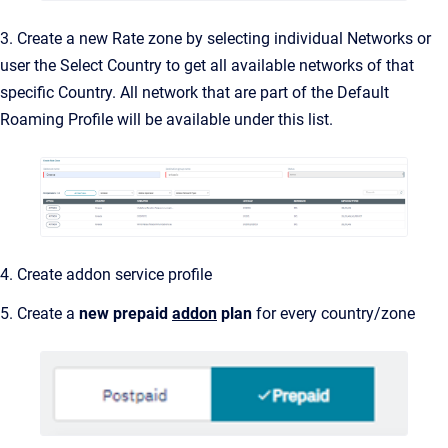
3. Create a new Rate zone by selecting individual Networks or
user the Select Country to get all available networks of that
specific Country. All network that are part of the Default
Roaming Profile will be available under this list.
4. Create addon service profile
5. Create a
new prepaid
addon
plan
for every country/zone