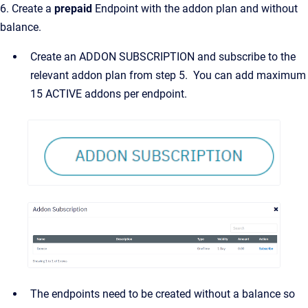
6. Create a
prepaid
Endpoint with the addon plan and without
balance.
Create an ADDON SUBSCRIPTION and subscribe to the
relevant addon plan from step 5. You can add maximum
15 ACTIVE addons per endpoint.
The endpoints need to be created without a balance so