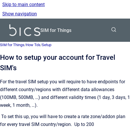
Skip to main content
Show navigation
Go to homepage
SIM for Things
SIM for Things
/
How To's
/
Setup
How to setup your account for Travel
SIM's
For the travel SIM setup you will require to have endpoints for
different country/regions with different data allowances
(100MB, 500MB, …) and different validity times (1 day, 3 days, 1
week, 1 month, …).
To set this up, you will have to create a rate zone/addon plan
for every travel SIM country/region. Up to 200