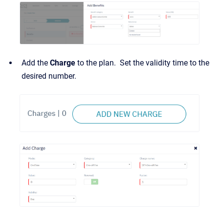
Add the
Charge
to the plan. Set the validity time to the
desired number.