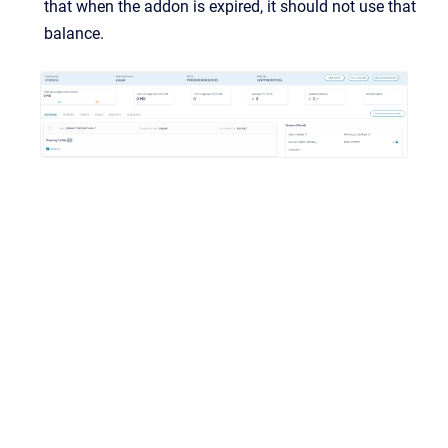
that when the addon is expired, it should not use that
balance.