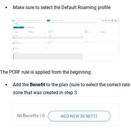
Make sure to select the Default Roaming profile
The PCRF rule is applied from the beginning.
Add the
Benefit
to the plan (sure to select the correct rate
zone that was created in step 3