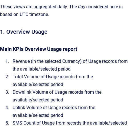
These views are aggregated daily. The
day
considered here is
based on UTC timezone.
1. Overview Usage
Main KPIs Overview Usage report
Revenue (in the selected Currency) of Usage records from
the available/selected period
Total Volume of Usage records from the
available/selected period
Downlink Volume of Usage records from the
available/selected period
Uplink Volume of Usage records from the
available/selected period
SMS Count of Usage from records the available/selected