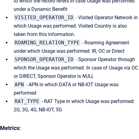
to which the record refers in case Usage was performed
under a Dynamic Benefit
VISITED_OPERATOR_ID
- Visited Operator Network in
which Usage was performed. Visited Country is also
taken from this information.
ROAMING_RELATION_TYPE
- Roaming Agreement
under which Usage was performed: IR, OC or Direct
SPONSOR_OPERATOR_ID
- Sponsor Operator through
which the Usage was performed. In case of Usage via OC
or DIRECT, Sponsor Operator is
NULL
APN
- APN in which DATA or NB-IOT Usage was
performed
RAT_TYPE
- RAT Type in which Usage was performed:
2G, 3G, 4G, NB-IOT, 5G
Metrics: