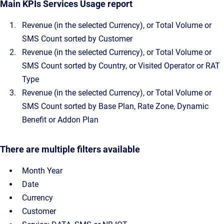
Main KPIs Services Usage report
Revenue (in the selected Currency), or Total Volume or
SMS Count sorted by Customer
Revenue (in the selected Currency), or Total Volume or
SMS Count sorted by Country, or Visited Operator or RAT
Type
Revenue (in the selected Currency), or Total Volume or
SMS Count sorted by Base Plan, Rate Zone, Dynamic
Benefit or Addon Plan
There are multiple filters available
Month Year
Date
Currency
Customer