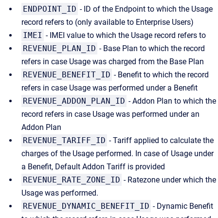
ENDPOINT_ID
- ID of the Endpoint to which the Usage
record refers to (only available to Enterprise Users)
IMEI
- IMEI value to which the Usage record refers to
REVENUE_PLAN_ID
- Base Plan to which the record
refers in case Usage was charged from the Base Plan
REVENUE_BENEFIT_ID
- Benefit to which the record
refers in case Usage was performed under a Benefit
REVENUE_ADDON_PLAN_ID
- Addon Plan to which the
record refers in case Usage was performed under an
Addon Plan
REVENUE_TARIFF_ID
- Tariff applied to calculate the
charges of the Usage performed. In case of Usage under
a Benefit, Default Addon Tariff is provided
REVENUE_RATE_ZONE_ID
- Ratezone under which the
Usage was performed.
REVENUE_DYNAMIC_BENEFIT_ID
- Dynamic Benefit