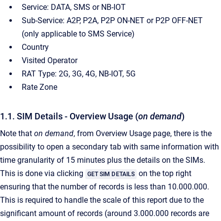
Service: DATA, SMS or NB-IOT
Sub-Service: A2P, P2A, P2P ON-NET or P2P OFF-NET
(only applicable to SMS Service)
Country
Visited Operator
RAT Type: 2G, 3G, 4G, NB-IOT, 5G
Rate Zone
1.1. SIM Details - Overview Usage (
on demand
)
Note that
on demand
, from Overview Usage page, there is the
possibility to open a secondary tab with same information with
time granularity of 15 minutes plus the details on the SIMs.
This is done via clicking
on the top right
GET SIM DETAILS
ensuring that the number of records is less than 10.000.000.
This is required to handle the scale of this report due to the
significant amount of records (around 3.000.000 records are