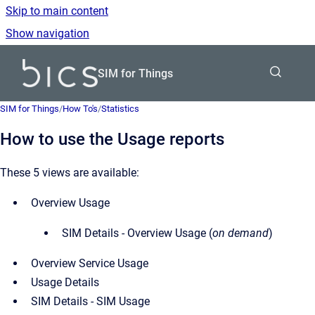
Skip to main content
Show navigation
Go to homepage
SIM for Things
SIM for Things
/
How To's
/
Statistics
How to use the Usage reports
These 5 views are available:
Overview Usage
SIM Details - Overview Usage (
on demand
)
Overview Service Usage
Usage Details
SIM Details - SIM Usage