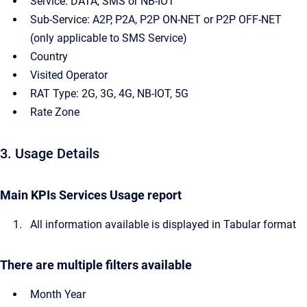
Service: DATA, SMS or NB-IOT
Sub-Service: A2P, P2A, P2P ON-NET or P2P OFF-NET
(only applicable to SMS Service)
Country
Visited Operator
RAT Type: 2G, 3G, 4G, NB-IOT, 5G
Rate Zone
3. Usage Details
Main KPIs Services Usage report
All information available is displayed in Tabular format
There are multiple filters available
Month Year