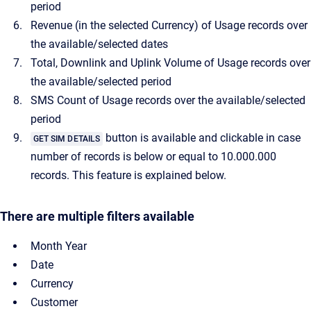
period
Revenue (in the selected Currency) of Usage records over
the available/selected dates
Total, Downlink and Uplink Volume of Usage records over
the available/selected period
SMS Count of Usage records over the available/selected
period
button is available and clickable in case
GET SIM DETAILS
number of records is below or equal to 10.000.000
records. This feature is explained below.
There are multiple filters available
Month Year
Date
Currency
Customer