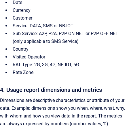
Date
Currency
Customer
Service: DATA, SMS or NB-IOT
Sub-Service: A2P, P2A, P2P ON-NET or P2P OFF-NET
(only applicable to SMS Service)
Country
Visited Operator
RAT Type: 2G, 3G, 4G, NB-IOT, 5G
Rate Zone
4. Usage report dimensions and metrics
Dimensions are descriptive characteristics or attribute of your
data. Example: dimensions show you when, where, what, why,
with whom and how you view data in the report. The metrics
are always expressed by numbers (number values, %).