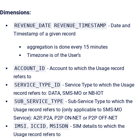
Dimensions:
REVENUE_DATE
REVENUE_TIMESTAMP
- Date and
Timestamp of a given record
aggregation is done every 15 minutes
Timezone is of the User’s
ACCOUNT_ID
- Account to which the Usage record
refers to
SERVICE_TYPE_ID
- Service Type to which the Usage
record refers to: DATA, SMS-MO or NB-IOT
SUB_SERVICE_TYPE
- Sub-Service Type to which the
Usage record refers to (only applicable to SMS-MO
Service): A2P, P2A, P2P ON-NET or P2P OFF-NET
IMSI
,
ICCID
,
MSISDN
- SIM details to which the
Usage record refers to