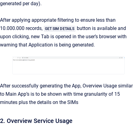
generated per day).
After applying appropriate filtering to ensure less than
10.000.000 records,
button is available and
GET SIM DETAILS
upon clicking, new Tab is opened in the user’s browser with
warning that Application is being generated.
After successfully generating the App, Overview Usage similar
to Main App’s is to be shown with time granularity of 15
minutes plus the details on the SIMs
2. Overview Service Usage