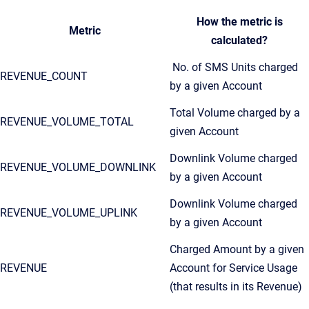
How the metric is
Metric
calculated?
No. of SMS Units charged
REVENUE_COUNT
by a given Account
Total Volume charged by a
REVENUE_VOLUME_TOTAL
given Account
Downlink Volume charged
REVENUE_VOLUME_DOWNLINK
by a given Account
Downlink Volume charged
REVENUE_VOLUME_UPLINK
by a given Account
Charged Amount by a given
REVENUE
Account for Service Usage
(that results in its Revenue)