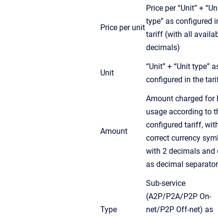
Price per “Unit” + “Un
type” as configured i
Price per unit
tariff (with all availa
decimals)
“Unit” + “Unit type” a
Unit
configured in the tari
Amount charged for 
usage according to t
configured tariff, wit
Amount
correct currency sym
with 2 decimals and 
as decimal separator
Sub-service
(A2P/P2A/P2P On-
Type
net/P2P Off-net) as