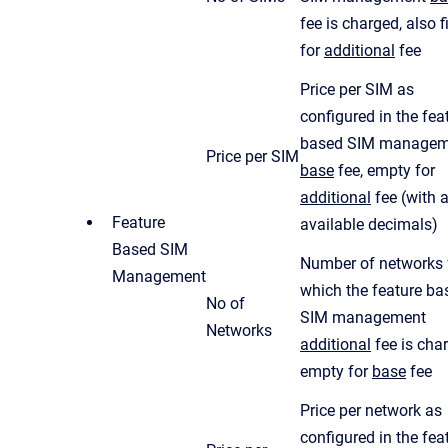
fee is charged, also f
for
additional
fee
Price per SIM as
configured in the fea
based SIM managem
Price per SIM
base
fee, empty for
additional
fee (with a
Feature
available decimals)
Based SIM
Number of networks 
Management
which the feature ba
No of
SIM management
Networks
additional
fee is cha
empty for
base
fee
Price per network as
configured in the fea