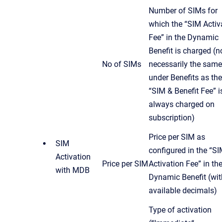
Number of SIMs for
which the “SIM Activ
Fee” in the Dynamic
Benefit is charged (n
No of SIMs
necessarily the same
under Benefits as the
“SIM & Benefit Fee” i
always charged on
subscription)
Price per SIM as
SIM
configured in the “S
Activation
Price per SIM
Activation Fee” in th
with MDB
Dynamic Benefit (with
available decimals)
Type of activation