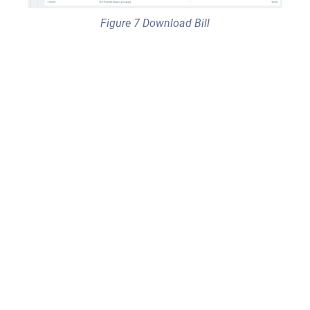
Figure 7 Download Bill