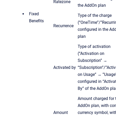
Ratezone
the AddOn plan
Fixed
Type of the charge
Benefits
(“OneTime”/”Recurri
Recurrence
configured in the Ad
plan
Type of activation
(“Activation on
Subscription” →
Activated by
“Subscription”/”Activ
on Usage” → ”Usage”
configured in “Activa
By” of the AddOn pl
Amount charged for 
AddOn plan, with cor
Amount
currency symbol, wit