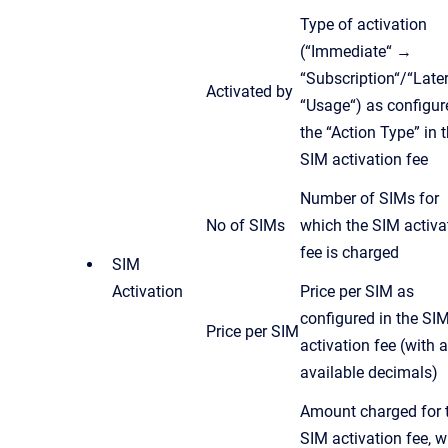
Type of activation
(“Immediate“ →
“Subscription“/“Late
Activated by
“Usage“) as configur
the “Action Type” in 
SIM activation fee
Number of SIMs for
No of SIMs
which the SIM activa
fee is charged
SIM
Activation
Price per SIM as
configured in the SI
Price per SIM
activation fee (with a
available decimals)
Amount charged for 
SIM activation fee, w