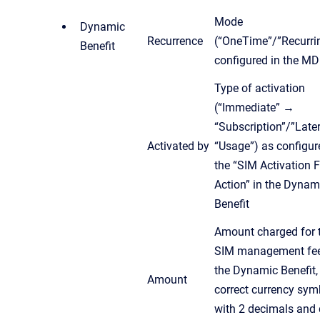
Mode
Dynamic
Recurrence
(“OneTime”/”Recurri
Benefit
configured in the MD
Type of activation
(“Immediate” →
“Subscription”/”Late
Activated by
“Usage”) as configur
the “SIM Activation 
Action” in the Dynam
Benefit
Amount charged for 
SIM management fee
the Dynamic Benefit,
Amount
correct currency sym
with 2 decimals and 