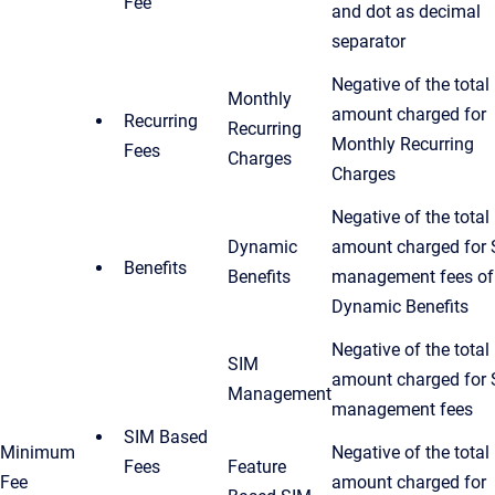
Fee
and dot as decimal
separator
Negative of the total
Monthly
amount charged for
Recurring
Recurring
Monthly Recurring
Fees
Charges
Charges
Negative of the total
Dynamic
amount charged for
Benefits
Benefits
management fees of
Dynamic Benefits
Negative of the total
SIM
amount charged for
Management
management fees
SIM Based
Minimum
Negative of the total
Fees
Feature
Fee
amount charged for