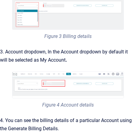
Figure 3 Billing details
3. Account dropdown, In the Account dropdown by default it
will be selected as My Account
.
Figure 4 Account details
4. You can see the billing details of a particular Account using
the Generate Billing Details.