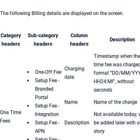
The following Billing details are displayed on the screen.
Category
Sub-category
Column
Description
headers
headers
headers
Timestamp when the
time fee was charged
Charging
One-Off Fee
format “DD/MM/YY
date
Setup Fee -
HH24:MI”, without
Branded
seconds
Portal
Name
Name of the charge
Setup Fee -
One Time
Integration
Not available today, w
Fees
Setup Fee -
Description
be added later with o
APN
story
Setup Fee -