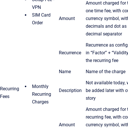
Amount charged for 
VPN
one time fee, with co
SIM Card
Amount
currency symbol, wit
Order
decimals and dot as
decimal separator
Recurrence as confi
Recurrence
in “Factor” + “Validit
the recurring fee
Name
Name of the charge
Not available today, w
Monthly
Recurring
Description
be added later with o
Recurring
Fees
story
Charges
Amount charged for 
recurring fee, with co
Amount
currency symbol, wit