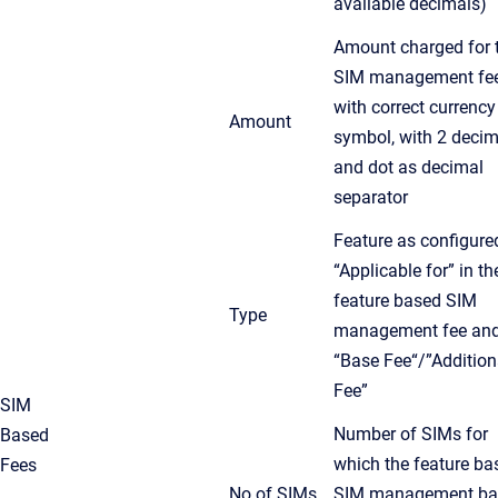
available decimals)
Amount charged for 
SIM management fee
with correct currency
Amount
symbol, with 2 decim
and dot as decimal
separator
Feature as configure
“Applicable for” in th
feature based SIM
Type
management fee an
“Base Fee“/”Addition
Fee”
SIM
Number of SIMs for
Based
which the feature ba
Fees
No of SIMs
SIM management
ba