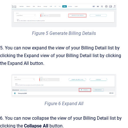
Figure 5 Generate Billing Details
5. You can now expand the
view
of your Billing Detail list by
clicking the Expand
view
of your Billing Detail list by clicking
the Expand All button.
Figure 6 Expand All
6. You can now collapse the
view
of your Billing Detail list by
clicking the
Collapse All
button.