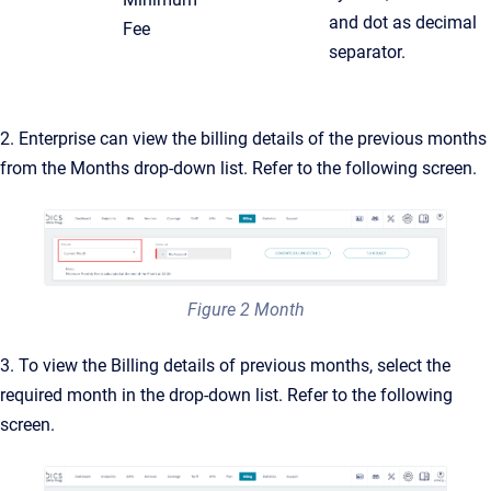
and dot as decimal
Fee
separator.
2. Enterprise can view the billing details of the previous months
from the Months drop-down list. Refer to the following screen.
Figure 2 Month
3. To view the Billing details of previous months, select the
required month in the drop-down list. Refer to the following
screen.