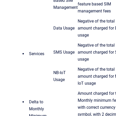
Based SIM
feature based SIM
Management
management fees
Negative of the total
Data Usage
amount charged for 
usage
Negative of the total
SMS Usage
amount charged for
Services
usage
Negative of the total
NB-IoT
amount charged for 
Usage
IoT usage
Amount charged for 
Monthly minimum fe
Delta to
with correct currency
Monthly
symbol, with 2 decim
Minimum