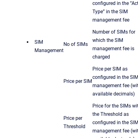
configured in the “Ac
Type” in the SIM
management fee
Number of SIMs for
which the SIM
SIM
No of SIMs
management fee is
Management
charged
Price per SIM as
configured in the SI
Price per SIM
management fee (wit
available decimals)
Price for the SIMs wi
the Threshold as
Price per
configured in the SI
Threshold
management fee (wit