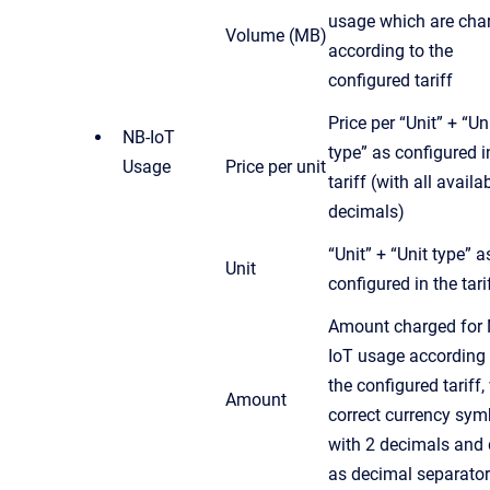
usage which are cha
Volume (MB)
according to the
configured tariff
Price per “Unit” + “Un
NB-IoT
type” as configured i
Usage
Price per unit
tariff (with all availa
decimals)
“Unit” + “Unit type” a
Unit
configured in the tari
Amount charged for 
IoT usage according 
the configured tariff,
Amount
correct currency sym
with 2 decimals and 
as decimal separator