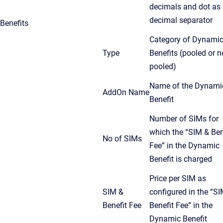
decimals and dot as
decimal separator
Benefits
Category of Dynami
Type
Benefits (pooled or n
pooled)
Name of the Dynami
AddOn Name
Benefit
Number of SIMs for
which the “SIM & Ben
No of SIMs
Fee” in the Dynamic
Benefit is charged
Price per SIM as
SIM &
configured in the “S
Benefit Fee
Benefit Fee” in the
Dynamic Benefit