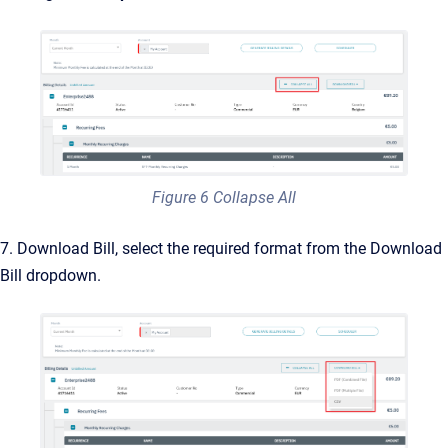
Figure 6 Collapse All
7. Download Bill, select the required format from the Download
Bill dropdown.