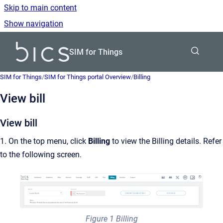
Skip to main content
Show navigation
Go to homepage
SIM for Things
SIM for Things
/
SIM for Things portal Overview
/
Billing
View bill
View bill
1. On the top menu, click
Billing
to view the Billing details. Refer
to the following screen.
Figure 1 Billing