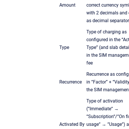
Amount
correct currency sym
with 2 decimals and 
as decimal separator
Type of charging as
configured in the “Ac
Type
Type” (and slab detai
in the SIM managem
fee
Recurrence as confi
Recurrence
in “Factor” + “Validity
the SIM management
Type of activation
(“Immediate“ →
“Subscription“/“On fi
Activated By
usage“ → “Usage“) 