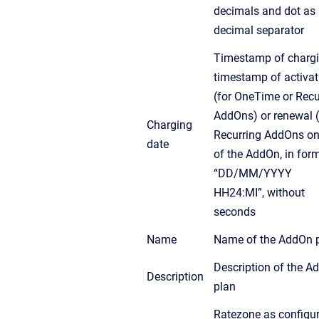
decimals and dot as
decimal separator
Timestamp of chargi
timestamp of activat
(for OneTime or Recu
AddOns) or renewal (
Charging
Recurring AddOns on
date
of the AddOn, in for
“DD/MM/YYYY
HH24:MI”, without
seconds
Name
Name of the AddOn 
Description of the A
Description
plan
Ratezone as configur