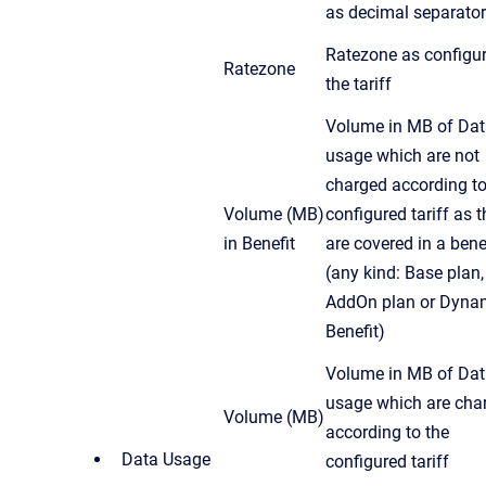
as decimal separator
Ratezone as configur
Ratezone
the tariff
Volume in MB of Da
usage which are not
charged according to
Volume (MB)
configured tariff as 
in Benefit
are covered in a bene
(any kind: Base plan,
AddOn plan or Dyna
Benefit)
Volume in MB of Da
usage which are cha
Volume (MB)
according to the
Data Usage
configured tariff