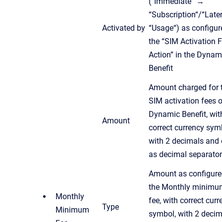
(“Immediate“ →
“Subscription“/“Late
Activated by
“Usage“) as configur
the “SIM Activation 
Action” in the Dynam
Benefit
Amount charged for 
SIM activation fees o
Dynamic Benefit, wit
Amount
correct currency sym
with 2 decimals and 
as decimal separator
Amount as configure
the Monthly minimu
Monthly
fee, with correct cur
Type
Minimum
symbol, with 2 decim