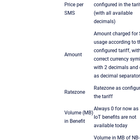
Price per
configured in the tari
SMS
(with all available
decimals)
Amount charged for
usage according to t
configured tariff, wit
Amount
correct currency sym
with 2 decimals and 
as decimal separator
Ratezone as configur
Ratezone
the tariff
Always 0 for now as
Volume (MB)
IoT benefits are not
in Benefit
available today
Volume in MB of NB-