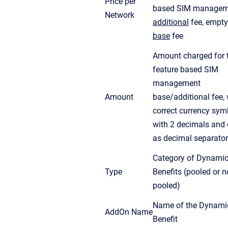
Price per
based SIM managem
Network
additional
fee, empty
base
fee
Amount charged for 
feature based SIM
management
Amount
base/additional fee, 
correct currency sym
with 2 decimals and 
as decimal separator
Category of Dynami
Type
Benefits (pooled or n
pooled)
Name of the Dynami
AddOn Name
Benefit