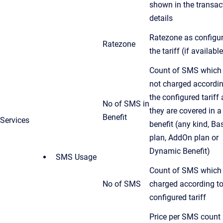
shown in the transac
details
Ratezone as configur
Ratezone
the tariff (if available
Count of SMS which 
not charged accordin
the configured tariff 
No of SMS in
they are covered in a
Benefit
Services
benefit (any kind, Ba
plan, AddOn plan or
Dynamic Benefit)
SMS Usage
Count of SMS which 
No of SMS
charged according to
configured tariff
Price per SMS count