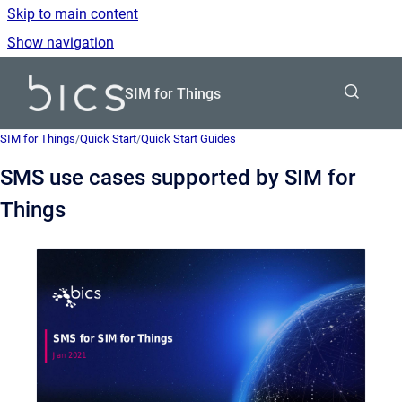
Skip to main content
Show navigation
Go to homepage
SIM for Things
SIM for Things
/
Quick Start
/
Quick Start Guides
SMS use cases supported by SIM for
Things