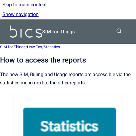
Skip to main content
Show navigation
Go to homepage
SIM for Things
SIM for Things
/
How To's
/
Statistics
How to access the reports
The new SIM, Billing and Usage reports are accessible via the
statistics menu next to the other reports.