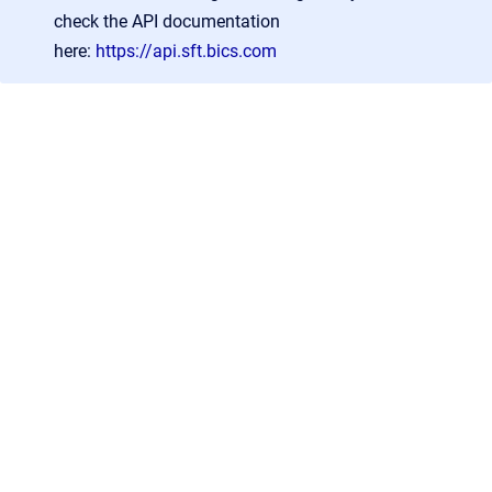
check the API documentation
here:
https://api.sft.bics.com