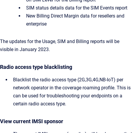
SIM status details data for the SIM Events report
New Billing Direct Margin data for resellers and
enterprise
The updates for the Usage, SIM and Billing reports will be
visible in January 2023.
Radio access type blacklisting
Blacklist the radio access type (2G,3G,4G,NB-IoT) per
network operator in the coverage roaming profile. This is
can be used for troubleshooting your endpoints on a
certain radio access type.
View current IMSI sponsor