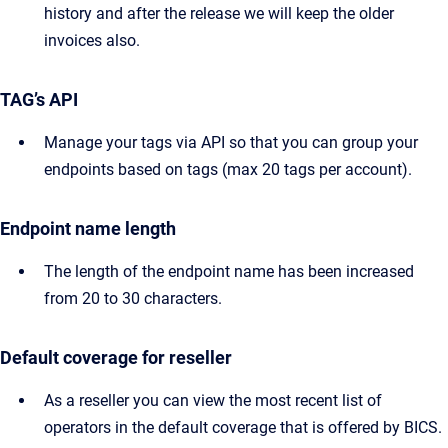
history and after the release we will keep the older
invoices also.
TAG’s API
Manage your tags via API so that you can group your
endpoints based on tags (max 20 tags per account).
Endpoint name length
The length of the endpoint name has been increased
from 20 to 30 characters.
Default coverage for reseller
As a reseller you can view the most recent list of
operators in the default coverage that is offered by BICS.