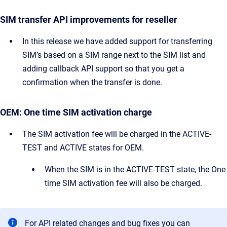
SIM transfer API improvements for reseller
In this release we have added support for transferring
SIM’s based on a SIM range next to the SIM list and
adding callback API support so that you get a
confirmation when the transfer is done.
OEM: One time SIM activation charge
The SIM activation fee will be charged in the ACTIVE-
TEST and ACTIVE states for OEM.
When the SIM is in the ACTIVE-TEST state, the One
time SIM activation fee will also be charged.
For API related changes and bug fixes you can