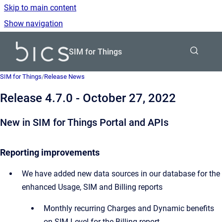
Skip to main content
Show navigation
Go to homepage
SIM for Things
SIM for Things
/
Release News
Release 4.7.0 - October 27, 2022
New in SIM for Things Portal and APIs
Reporting improvements
We have added new data sources in our database for the
enhanced Usage, SIM and Billing reports
Monthly recurring Charges and Dynamic benefits
on SIM Level for the Billing report