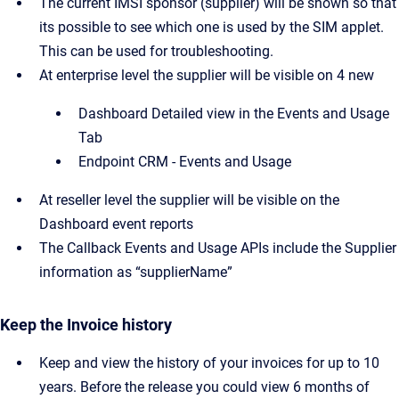
The current IMSI sponsor (supplier) will be shown so that
its possible to see which one is used by the SIM applet.
This can be used for troubleshooting.
At enterprise level the supplier will be visible on 4 new
Dashboard Detailed view in the Events and Usage
Tab
Endpoint CRM - Events and Usage
At reseller level the supplier will be visible on the
Dashboard event reports
The Callback Events and Usage APIs include the Supplier
information as “supplierName”
Keep the Invoice history
Keep and view the history of your invoices for up to 10
years. Before the release you could view 6 months of