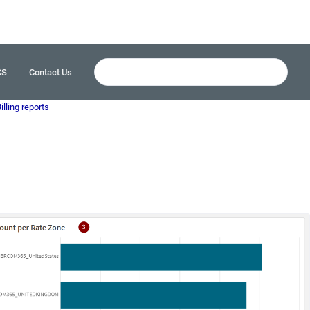
CS
Contact Us
illing reports