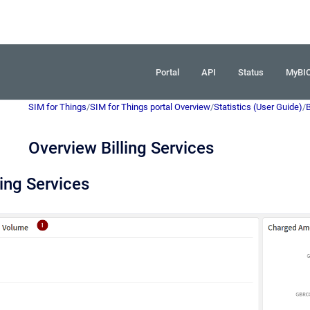
Portal
API
Status
MyBI
SIM for Things
/
SIM for Things portal Overview
/
Statistics (User Guide)
/
B
Overview Billing Services
ling Services