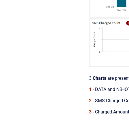
3
Charts
are presen
1
- DATA and NB-IOT
2
- SMS Charged Cou
3
- Charged Amount 