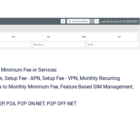
, Minimum Fee or Services
on, Setup Fee - APN, Setup Fee - VPN, Monthly Recurring
lta to Monthly Minimum Fee, Feature Based SIM Management,
 A2P, P2A, P2P ON-NET, P2P OFF-NET