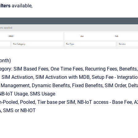
ilters
available,
onth)
egory: SIM Based Fees, One Time Fees, Recurring Fees, Benefits
 SIM Activation, SIM Activation with MDB, Setup Fee - Integrati
 Management, Dynamic Benefits, Fixed Benefits, SIM Order, De
NB-IoT Usage, SMS Usage
-Pooled, Pooled, Tier base per SIM, NB-IoT access - Base Fee,
A, SMS or NB-IOT