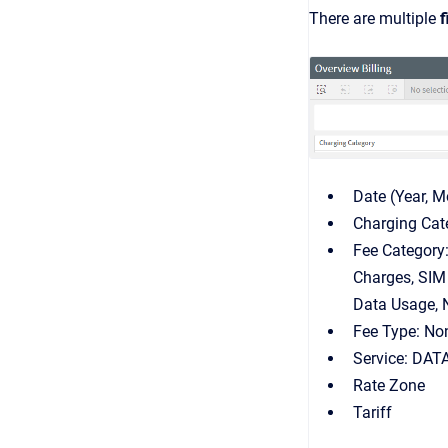
There are multiple
f
Date (Year, M
Charging Cat
Fee Category:
Charges, SIM
Data Usage, 
Fee Type: Non
Service: DAT
Rate Zone
Tariff