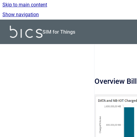
Skip to main content
Show navigation
Go to homepage
SIM for Things
Overview Bil