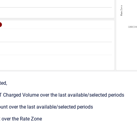
ted,
 Charged Volume over the last available/selected periods
nt over the last available/selected periods
over the Rate Zone