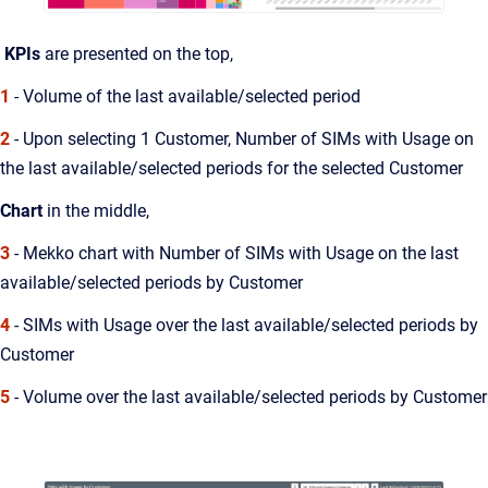
KPIs
are presented on the top,
1
- Volume of the last available/selected period
2
- Upon selecting 1 Customer, Number of SIMs with Usage on
the last available/selected periods for the selected Customer
Chart
in the middle,
3
- Mekko chart with Number of SIMs with Usage on the last
available/selected periods by Customer
4
- SIMs with Usage over the last available/selected periods by
Customer
5
- Volume over the last available/selected periods by Customer