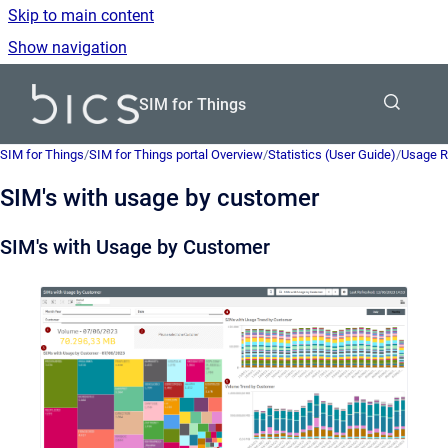
Skip to main content
Show navigation
Go to homepage
SIM for Things
SIM for Things
/
SIM for Things portal Overview
/
Statistics (User Guide)
/
Usage R
SIM's with usage by customer
SIM's with Usage by Customer