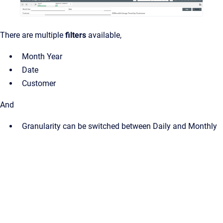
There are multiple
filters
available,
Month Year
Date
Customer
And
Granularity can be switched between Daily and Monthly