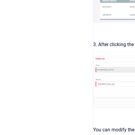
3. After clicking the
You can modify the 