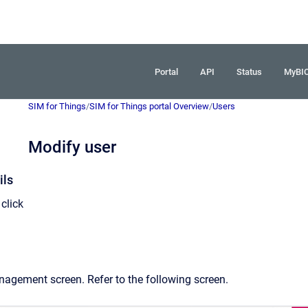
Portal
API
Status
MyBI
SIM for Things
/
SIM for Things portal Overview
/
Users
Modify user
ils
click
nagement screen. Refer to the following screen.