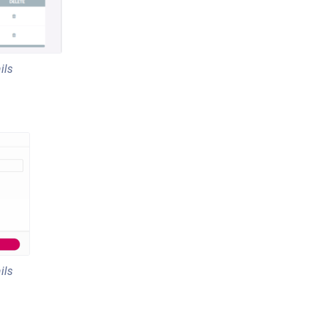
ils
ils