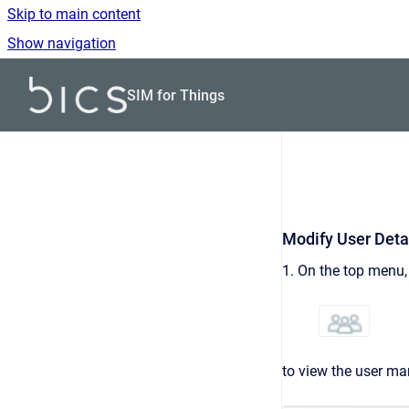
Skip to main content
Show navigation
Go to homepage
SIM for Things
Modify User Deta
1. On the top menu, 
to view the user ma