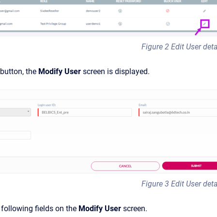
Figure 2 Edit User deta
 button, the
Modify User
screen is displayed.
Figure 3 Edit User deta
following fields on the
Modify User
screen.