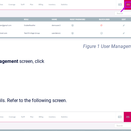
Figure 1 User Manage
agement
screen, click
ils. Refer to the following screen.