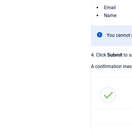
Email
Name
You cannot m
4. Click
Submit
to s
A confirmation mess