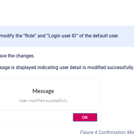
odify the “Role” and “Login user ID” of the default user.
ave the changes.
age is displayed indicating user detail is modified successfully
Figure 4 Confirmation M