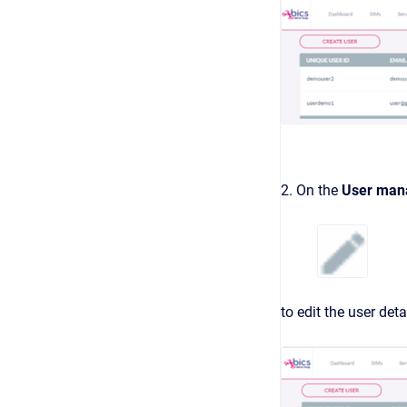
2. On the
User man
to edit the user deta