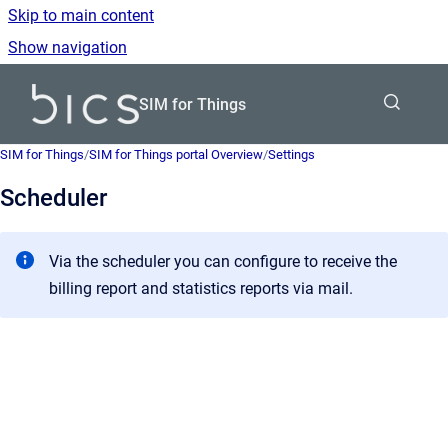
Skip to main content
Show navigation
Go to homepage
SIM for Things
SIM for Things
/
SIM for Things portal Overview
/
Settings
Scheduler
Via the scheduler you can configure to receive the
billing report and statistics reports via mail.