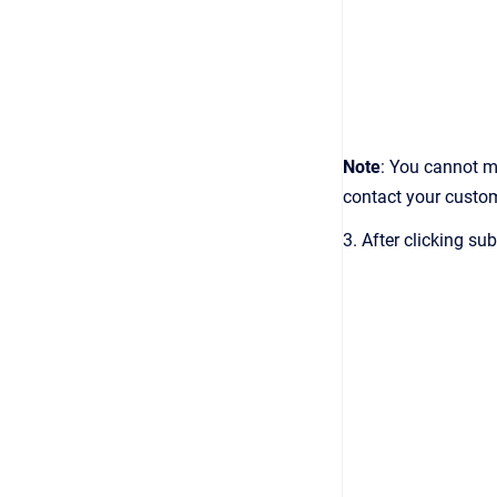
Note
: You cannot m
contact your custo
3. After clicking s