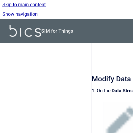
Skip to main content
Show navigation
Go to homepage
SIM for Things
Modify Data
1. On the
Data Str