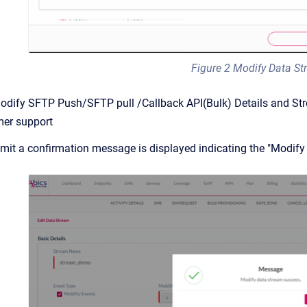
Figure 2 Modify Data S
odify SFTP Push/SFTP pull /Callback API(Bulk) Details and Stre
mer support
ubmit a confirmation message is displayed indicating the "Modif