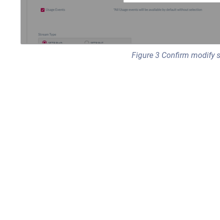
Figure 3 Confirm modify 