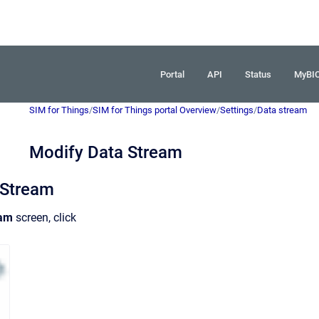
Portal
API
Status
MyBI
SIM for Things
/
SIM for Things portal Overview
/
Settings
/
Data stream
Modify Data Stream
 Stream
eam
screen, click