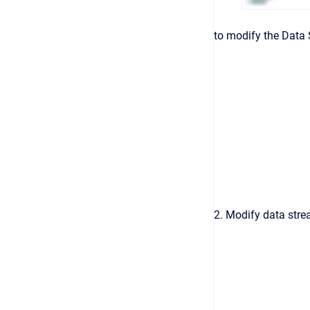
to modify the Data S
2. Modify data strea