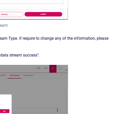
tream
am Type. if require to change any of the information, please
y data stream success".