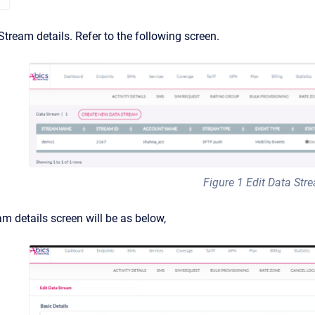
tream details. Refer to the following screen.
Figure 1 Edit Data Str
m details screen will be as below,