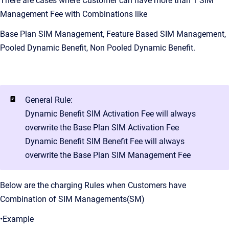
There are cases where Customer can have more than 1 SIM
Management Fee with Combinations like
Base Plan SIM Management, Feature Based SIM Management,
Pooled Dynamic Benefit, Non Pooled Dynamic Benefit.
General Rule:
Dynamic Benefit SIM Activation Fee will always
overwrite the Base Plan SIM Activation Fee
Dynamic Benefit SIM Benefit Fee will always
overwrite the Base Plan SIM Management Fee
Below are the charging Rules when Customers have
Combination of SIM Managements(SM)
•Example