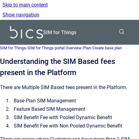
Skip to main content
Show navigation
Go to homepage
SIM for Things
SIM for Things
/
SIM for Things portal Overview
/
Plan
/
Create base plan
Understanding the SIM Based fees
present in the Platform
There are Multiple SIM Based fees present in the Platform.
Base Plan SIM Management
Feature Based SIM Management
SIM Benefit Fee with Pooled Dynamic Benefit
SIM Benefit Fee with Non Pooled Dynamic Benefit