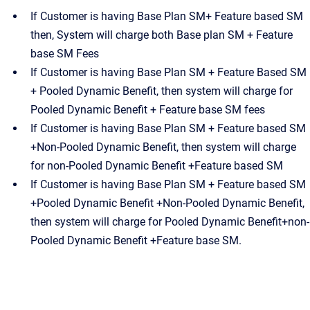
If Customer is having Base Plan SM+ Feature based SM
then, System will charge both Base plan SM + Feature
base SM Fees
If Customer is having Base Plan SM + Feature Based SM
+ Pooled Dynamic Benefit, then system will charge for
Pooled Dynamic Benefit + Feature base SM fees
If Customer is having Base Plan SM + Feature based SM
+Non-Pooled Dynamic Benefit, then system will charge
for non-Pooled Dynamic Benefit +Feature based SM
If Customer is having Base Plan SM + Feature based SM
+Pooled Dynamic Benefit +Non-Pooled Dynamic Benefit,
then system will charge for Pooled Dynamic Benefit+non-
Pooled Dynamic Benefit +Feature base SM.