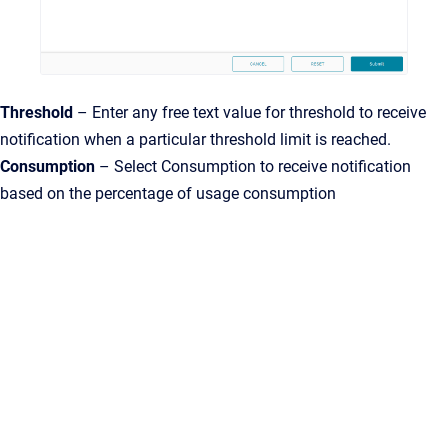
Threshold
– Enter any free text value for threshold to receive
notification when a particular threshold limit is reached.
Consumption
– Select Consumption to receive notification
based on the percentage of usage consumption