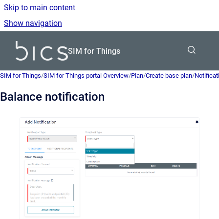
Skip to main content
Show navigation
Go to homepage
SIM for Things
SIM for Things
/
SIM for Things portal Overview
/
Plan
/
Create base plan
/
Notificat
Balance notification